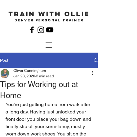
Train with ollie
Denver Personal Trainer
Post
Oliver Cunningham
Jan 28, 2020
3 min read
Tips for Working out at
Home
You’re just getting home from work after 
a long day. Having just unlocked your 
front door you place your bag down and 
finally slip off your semi-fancy, mostly 
worn down work shoes. You sit on the 