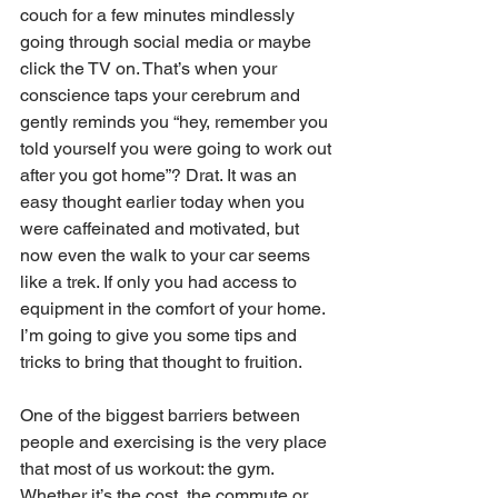
couch for a few minutes mindlessly 
going through social media or maybe 
click the TV on. That’s when your 
conscience taps your cerebrum and 
gently reminds you “hey, remember you 
told yourself you were going to work out 
after you got home”? Drat. It was an 
easy thought earlier today when you 
were caffeinated and motivated, but 
now even the walk to your car seems 
like a trek. If only you had access to 
equipment in the comfort of your home. 
I’m going to give you some tips and 
tricks to bring that thought to fruition.
One of the biggest barriers between 
people and exercising is the very place 
that most of us workout: the gym. 
Whether it’s the cost, the commute or 