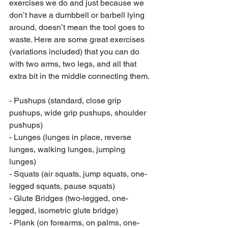
exercises we do and just because we 
don’t have a dumbbell or barbell lying 
around, doesn’t mean the tool goes to 
waste. Here are some great exercises 
(variations included) that you can do 
with two arms, two legs, and all that 
extra bit in the middle connecting them.
- Pushups (standard, close grip 
pushups, wide grip pushups, shoulder 
pushups)
- Lunges (lunges in place, reverse 
lunges, walking lunges, jumping 
lunges)
- Squats (air squats, jump squats, one-
legged squats, pause squats)
- Glute Bridges (two-legged, one-
legged, isometric glute bridge)
- Plank (on forearms, on palms, one-