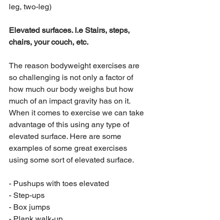
leg, two-leg)
Elevated surfaces. I.e Stairs, steps, 
chairs, your couch, etc.
The reason bodyweight exercises are 
so challenging is not only a factor of 
how much our body weighs but how 
much of an impact gravity has on it. 
When it comes to exercise we can take 
advantage of this using any type of 
elevated surface. Here are some 
examples of some great exercises 
using some sort of elevated surface.
- Pushups with toes elevated
- Step-ups
- Box jumps
- Plank walk-up