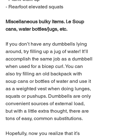
- Rearfoot elevated squats
Miscellaneous bulky items. I.e Soup 
cans, water bottles/jugs, etc.
If you don’t have any dumbbells lying 
around, try filling up a jug of water! It’ll 
accomplish the same job as a dumbbell 
when used for a bicep curl. You can 
also try filling an old backpack with 
soup cans or bottles of water and use it 
as a weighted vest when doing lunges, 
squats or pushups. Dumbbells are only 
convenient sources of external load, 
but with a little extra thought, there are 
tons of easy, common substitutions.
Hopefully, now you realize that it’s 