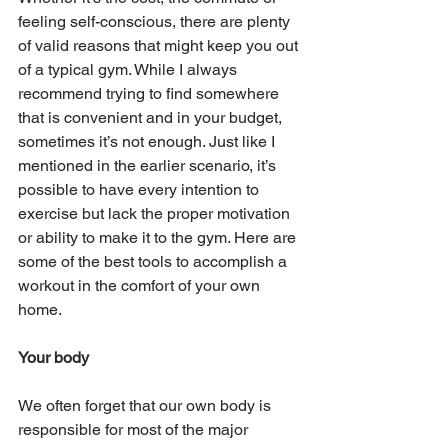
feeling self-conscious, there are plenty 
of valid reasons that might keep you out 
of a typical gym. While I always 
recommend trying to find somewhere 
that is convenient and in your budget, 
sometimes it’s not enough. Just like I 
mentioned in the earlier scenario, it’s 
possible to have every intention to 
exercise but lack the proper motivation 
or ability to make it to the gym. Here are 
some of the best tools to accomplish a 
workout in the comfort of your own 
home.
Your body
We often forget that our own body is 
responsible for most of the major 