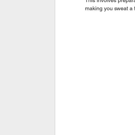
This involves prepara
making you sweat a 