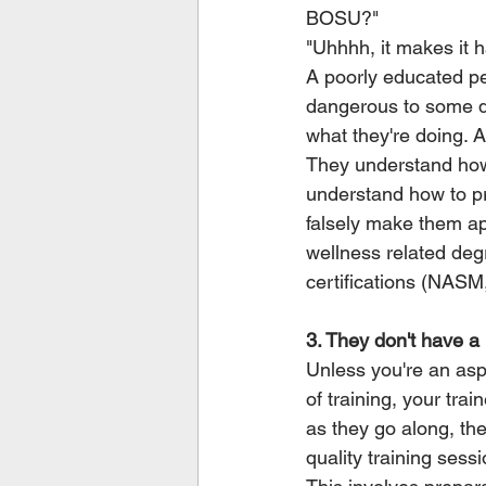
BOSU?"
"Uhhhh, it makes it 
A poorly educated per
dangerous to some deg
what they're doing. 
They understand how
understand how to pro
falsely make them ap
wellness related degr
certifications (NASM
3. They don't have a 
Unless you're an aspi
of training, your trai
as they go along, the
quality training sess