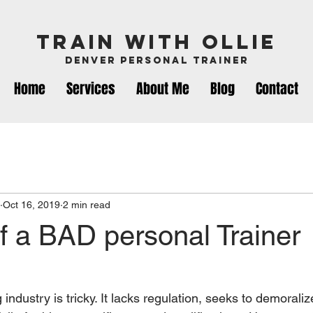
Train with ollie
Denver Personal Trainer
Home
Services
About Me
Blog
Contact
Oct 16, 2019
2 min read
f a BAD personal Trainer
industry is tricky. It lacks regulation, seeks to demoralize