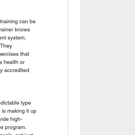
training can be 
trainer knows 
ent system. 
 They 
ercises that 
 health or 
ly accredited 
dictable type 
 is making it up 
vide high-
se program. 