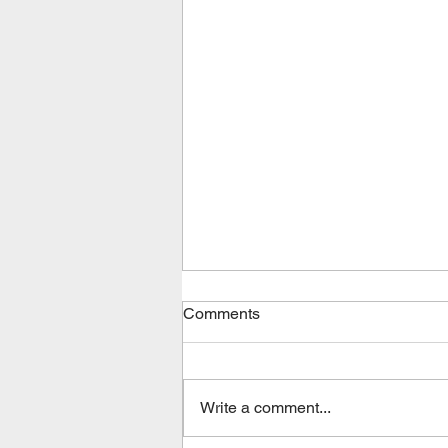
Comments
Write a comment...