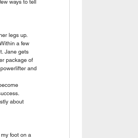
few ways to tell 
er legs up. 
 Within a few 
t. Jane gets 
her package of 
powerlifter and 
o become 
success. 
stly about 
my foot on a 