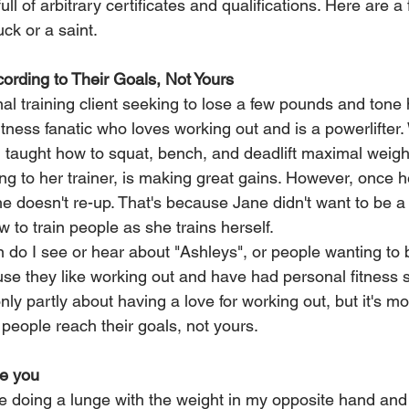
ull of arbitrary certificates and qualifications. Here are a 
uck or a saint.
cording to Their Goals, Not Yours
l training client seeking to lose a few pounds and tone h
itness fanatic who loves working out and is a powerlifter.
 taught how to squat, bench, and deadlift maximal weigh
ng to her trainer, is making great gains. However, once 
e doesn't re-up. That's because Jane didn't want to be a 
to train people as she trains herself.
en do I see or hear about "Ashleys", or people wanting t
use they like working out and have had personal fitness 
only partly about having a love for working out, but it's mo
people reach their goals, not yours.
te you
doing a lunge with the weight in my opposite hand and 