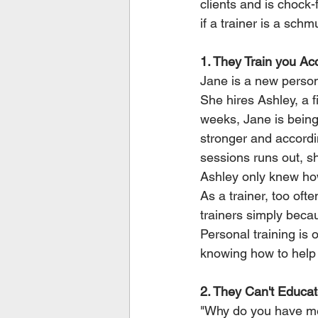
clients and is chock-f
if a trainer is a schm
1. They Train you Ac
Jane is a new persona
She hires Ashley, a f
weeks, Jane is being
stronger and accordi
sessions runs out, sh
Ashley only knew how 
As a trainer, too oft
trainers simply beca
Personal training is 
knowing how to help 
2. They Can't Educa
"Why do you have me 