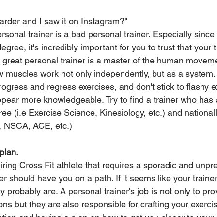
harder and I saw it on Instagram?"
sonal trainer is a bad personal trainer. Especially since 
ree, it's incredibly important for you to trust that your 
A great personal trainer is a master of the human movem
 muscles work not only independently, but as a system.
gress and regress exercises, and don't stick to flashy ex
pear more knowledgeable. Try to find a trainer who has a
ee (i.e Exercise Science, Kinesiology, etc.) and national
, NSCA, ACE, etc.)
plan.
ring Cross Fit athlete that requires a sporadic and unpre
ner should have you on a path. If it seems like your trainer
y probably are. A personal trainer's job is not only to pro
ions but they are also responsible for crafting your exerci