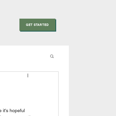
GET STARTED
 it's hopeful 