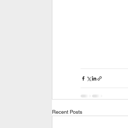
Recent Posts