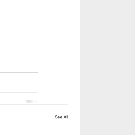
See All