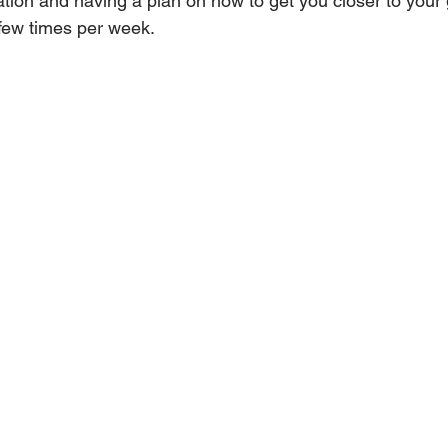
tion and having a plan on how to get you closer to your g
few times per week.