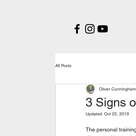
All Posts
Oliver Cunningham
3 Signs o
Updated:
Oct 25, 2019
The personal training 