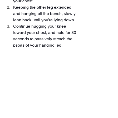
your chest.
Keeping the other leg extended 
and hanging off the bench, slowly 
lean back until you’re lying down.
Continue hugging your knee 
toward your chest, and hold for 30 
seconds to passively stretch the 
psoas of your hanging leg.
Release your knee and repeat on 
the other side.
*If your LBP is due to an acute injury or 
an underlying condition, these 
strategies should be avoided until you 
consult your doctor. 