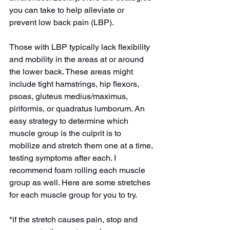
you can take to help alleviate or 
prevent low back pain (LBP). 
Those with LBP typically lack flexibility 
and mobility in the areas at or around 
the lower back. These areas might 
include tight hamstrings, hip flexors, 
psoas, gluteus medius/maximus, 
piriformis, or quadratus lumborum. An 
easy strategy to determine which 
muscle group is the culprit is to 
mobilize and stretch them one at a time, 
testing symptoms after each. I 
recommend foam rolling each muscle 
group as well. Here are some stretches 
for each muscle group for you to try.
*if the stretch causes pain, stop and 