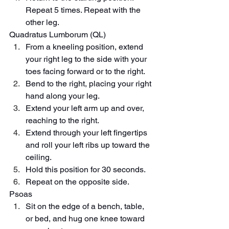
Repeat 5 times. Repeat with the 
other leg.
Quadratus Lumborum (QL)
From a kneeling position, extend 
your right leg to the side with your 
toes facing forward or to the right.
Bend to the right, placing your right 
hand along your leg.
Extend your left arm up and over, 
reaching to the right.
Extend through your left fingertips 
and roll your left ribs up toward the 
ceiling.
Hold this position for 30 seconds.
Repeat on the opposite side.
Psoas
Sit on the edge of a bench, table, 
or bed, and hug one knee toward 