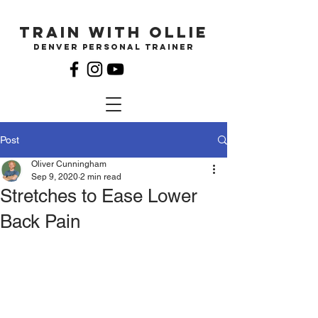
Train with ollie
Denver Personal Trainer
Post
Oliver Cunningham
Sep 9, 2020
2 min read
Stretches to Ease Lower
Back Pain