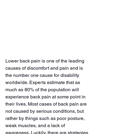
Lower back pain is one of the leading 
causes of discomfort and pain and is 
the number one cause for disability 
worldwide. Experts estimate that as 
much as 80% of the population will 
experience back pain at some point in 
their lives. Most cases of back pain are 
not caused by serious conditions, but 
rather by things such as poor posture, 
weak muscles, and a lack of 
awareness. Luckily, there are strategies 