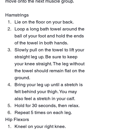
move onto the next muscle group. 
Hamstrings
Lie on the floor on your back.
Loop a long bath towel around the 
ball of your foot and hold the ends 
of the towel in both hands.
Slowly pull on the towel to lift your 
straight leg up. Be sure to keep 
your knee straight. The leg without 
the towel should remain flat on the 
ground.
Bring your leg up until a stretch is 
felt behind your thigh. You may 
also feel a stretch in your calf.
Hold for 30 seconds, then relax.
Repeat 5 times on each leg.
Hip Flexors
Kneel on your right knee.