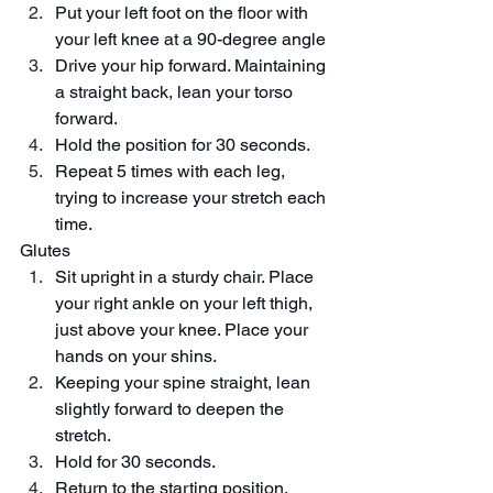
Put your left foot on the floor with 
your left knee at a 90-degree angle
Drive your hip forward. Maintaining 
a straight back, lean your torso 
forward.
Hold the position for 30 seconds.
Repeat 5 times with each leg, 
trying to increase your stretch each 
time.
Glutes
Sit upright in a sturdy chair. Place 
your right ankle on your left thigh, 
just above your knee. Place your 
hands on your shins.
Keeping your spine straight, lean 
slightly forward to deepen the 
stretch.
Hold for 30 seconds.
Return to the starting position. 